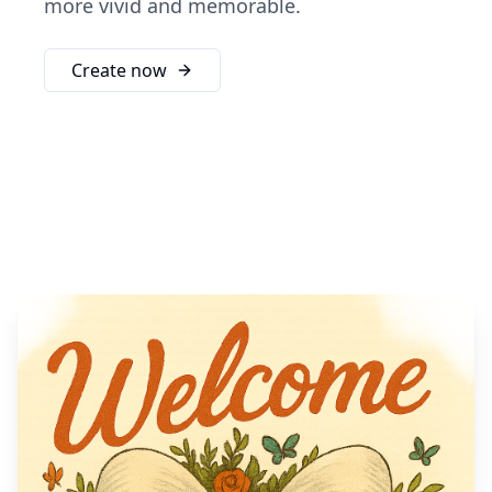
more vivid and memorable.
Create now