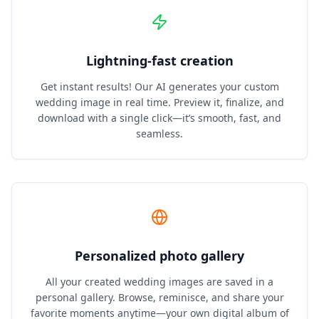
Lightning‑fast creation
Get instant results! Our AI generates your custom
wedding image in real time. Preview it, finalize, and
download with a single click—it’s smooth, fast, and
seamless.
Personalized photo gallery
All your created wedding images are saved in a
personal gallery. Browse, reminisce, and share your
favorite moments anytime—your own digital album of