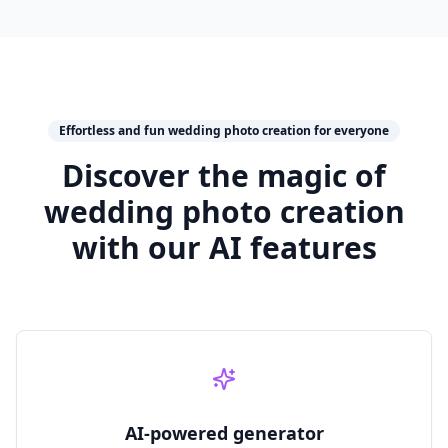
Effortless and fun wedding photo creation for everyone
Discover the magic of
wedding photo creation
with our AI features
AI‑powered generator