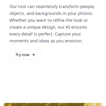
Our tool can seamlessly transform people,
objects, and backgrounds in your photos.
Whether you want to refine the look or
create a unique design, our AI ensures
every detail is perfect. Capture your
moments and ideas as you envision.
Try now