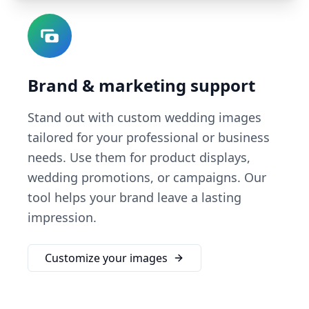
Brand & marketing support
Stand out with custom wedding images
tailored for your professional or business
needs. Use them for product displays,
wedding promotions, or campaigns. Our
tool helps your brand leave a lasting
impression.
Customize your images