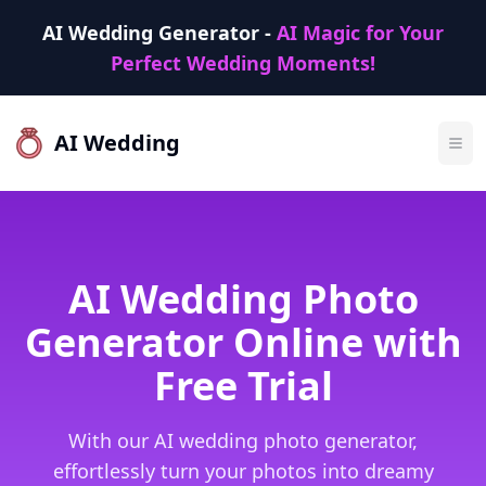
AI Wedding Generator -
AI Magic for Your
Perfect Wedding Moments!
AI Wedding
AI Wedding Photo
Generator Online with
Free Trial
With our AI wedding photo generator,
effortlessly turn your photos into dreamy