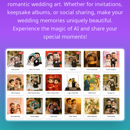
romantic wedding art. Whether for invitations,
keepsake albums, or social sharing, make your
wedding memories uniquely beautiful.
Experience the magic of AI and share your
special moments!