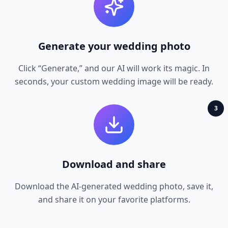
Generate your wedding photo
Click “Generate,” and our AI will work its magic. In
seconds, your custom wedding image will be ready.
3
Download and share
Download the AI‑generated wedding photo, save it,
and share it on your favorite platforms.