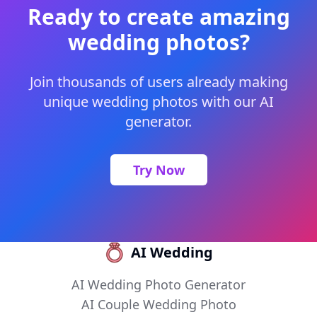
Ready to create amazing
wedding photos?
Join thousands of users already making
unique wedding photos with our AI
generator.
Try Now
AI Wedding
AI Wedding Photo Generator
AI Couple Wedding Photo