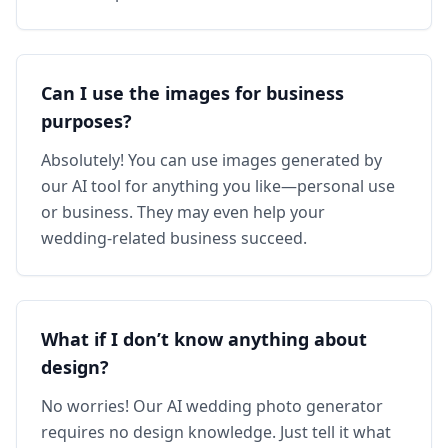
Can I use the images for business
purposes?
Absolutely! You can use images generated by
our AI tool for anything you like—personal use
or business. They may even help your
wedding‑related business succeed.
What if I don’t know anything about
design?
No worries! Our AI wedding photo generator
requires no design knowledge. Just tell it what