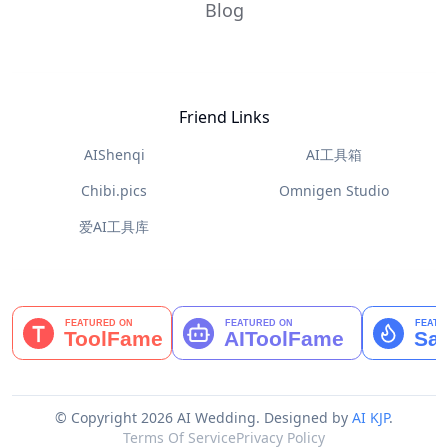
Blog
Friend Links
AIShenqi
AI工具箱
Chibi.pics
Omnigen Studio
爱AI工具库
© Copyright 2026 AI Wedding.
Designed by
AI KJP
.
Terms Of Service
Privacy Policy