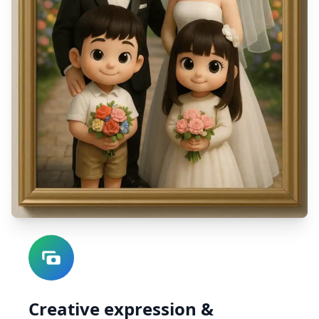
Creative expression &