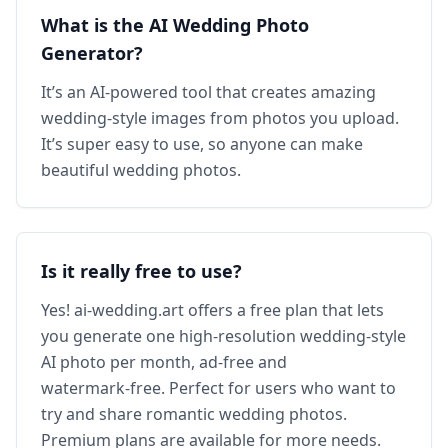
What is the AI Wedding Photo
Generator?
It’s an AI‑powered tool that creates amazing
wedding‑style images from photos you upload.
It’s super easy to use, so anyone can make
beautiful wedding photos.
Is it really free to use?
Yes! ai‑wedding.art offers a free plan that lets
you generate one high‑resolution wedding‑style
AI photo per month, ad‑free and
watermark‑free. Perfect for users who want to
try and share romantic wedding photos.
Premium plans are available for more needs.