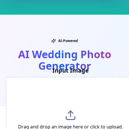
AI-Powered
AI Wedding Photo
Generator
Input Image
Upload your photo and quickly generate
romantic wedding style images.
Drag and drop an image here or click to upload.