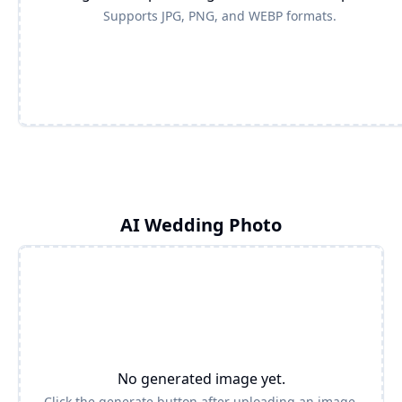
Supports JPG, PNG, and WEBP formats.
AI Wedding Photo
No generated image yet.
Click the generate button after uploading an image.