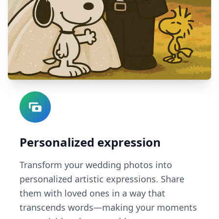
Personalized expression
Transform your wedding photos into
personalized artistic expressions. Share
them with loved ones in a way that
transcends words—making your moments