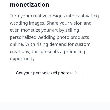
monetization
Turn your creative designs into captivating
wedding images. Share your vision and
even monetize your art by selling
personalized wedding photo products
online. With rising demand for custom
creations, this presents a promising
opportunity.
Get your personalized photos