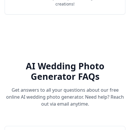
creations!
AI Wedding Photo
Generator FAQs
Get answers to all your questions about our free
online AI wedding photo generator. Need help? Reach
out via email anytime.