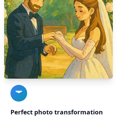
Perfect photo transformation