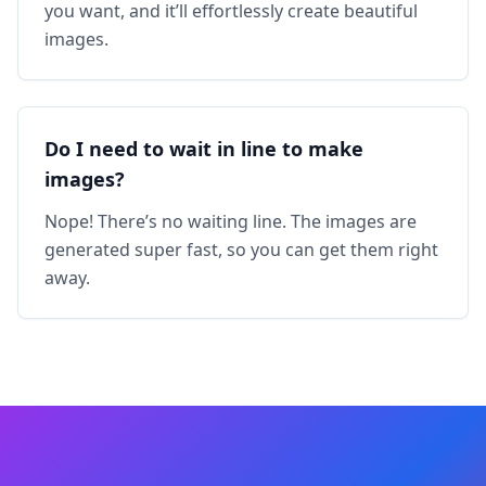
you want, and it’ll effortlessly create beautiful
images.
Do I need to wait in line to make
images?
Nope! There’s no waiting line. The images are
generated super fast, so you can get them right
away.