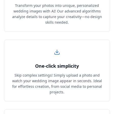
Transform your photos into unique, personalized
wedding images with AI! Our advanced algorithms
analyze details to capture your creativity—no design
skills needed.
One‑click simplicity
Skip complex settings! Simply upload a photo and
watch your wedding image appear in seconds. Ideal
for effortless creation, from social media to personal
projects.