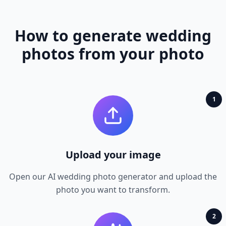
How to generate wedding
photos from your photo
1
Upload your image
Open our AI wedding photo generator and upload the
photo you want to transform.
2