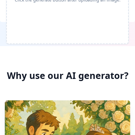
Generate
Why use our AI generator?